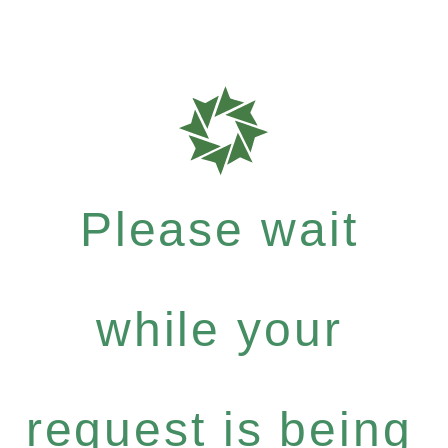
Please wait
while your
request is being