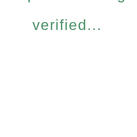
verified...