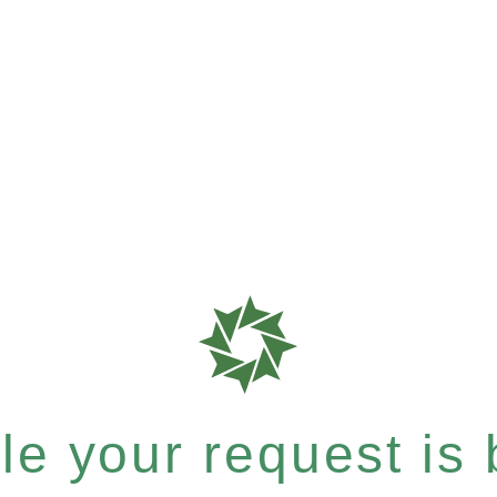
e your request is b