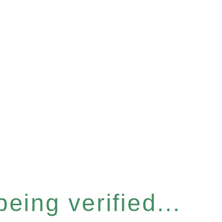
eing verified...