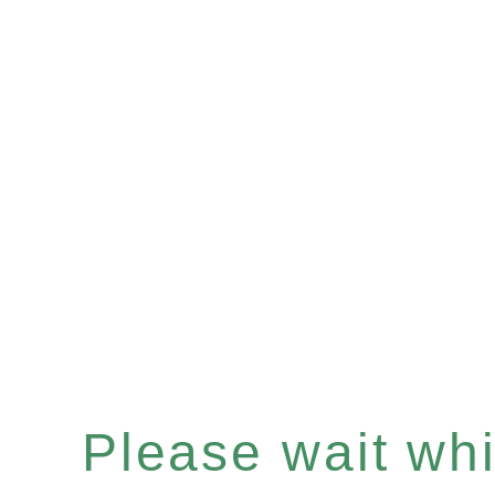
Please wait whil