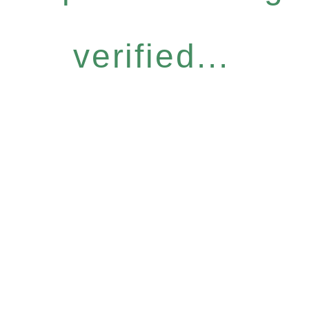
verified...