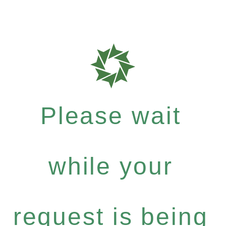
Please wait
while your
request is being