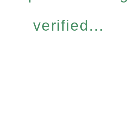
verified...