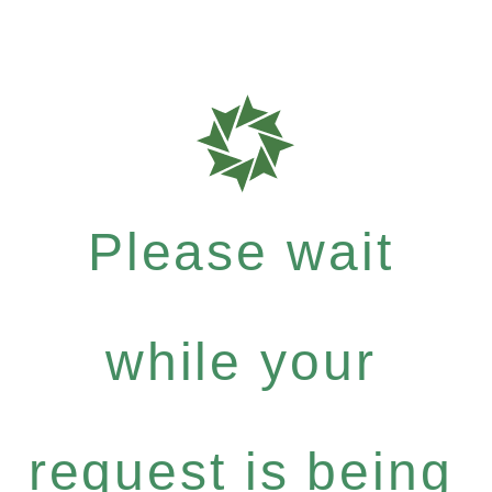
Please wait
while your
request is being