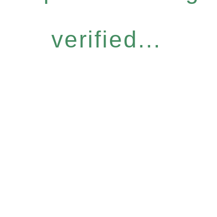
verified...