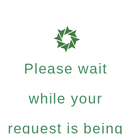
Please wait
while your
request is being