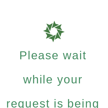
Please wait
while your
request is being