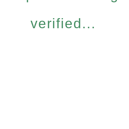
verified...