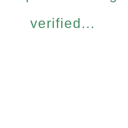
verified...