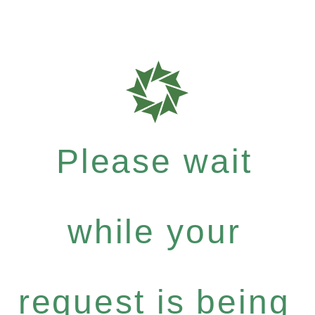
Please wait
while your
request is being