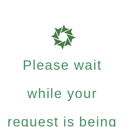
Please wait
while your
request is being