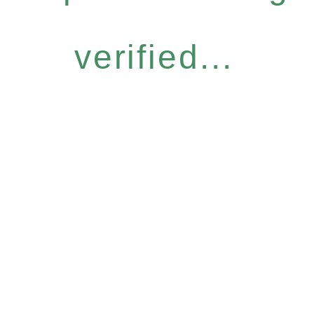
verified...