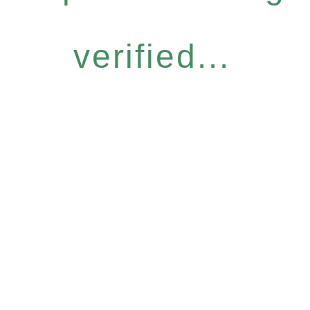
verified...