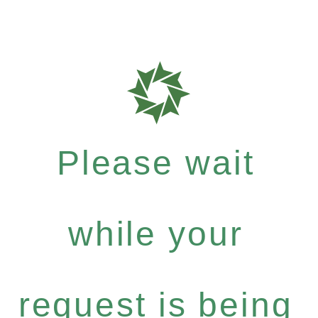
Please wait
while your
request is being