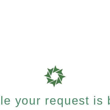
e your request is b