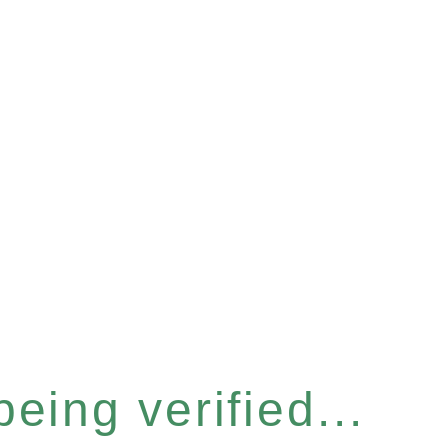
eing verified...