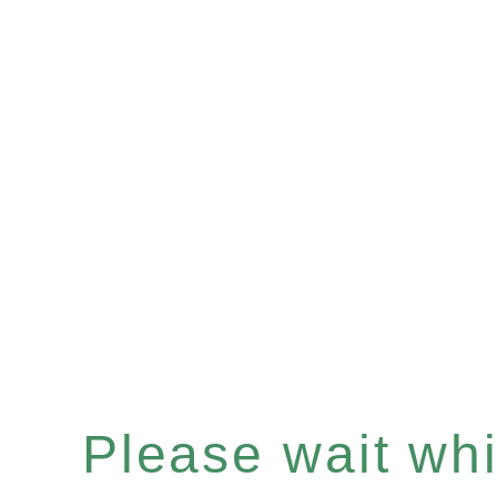
Please wait whil