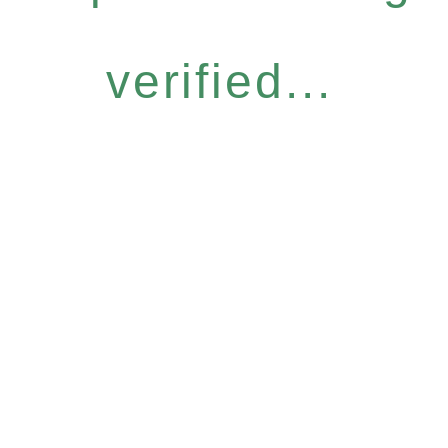
verified...