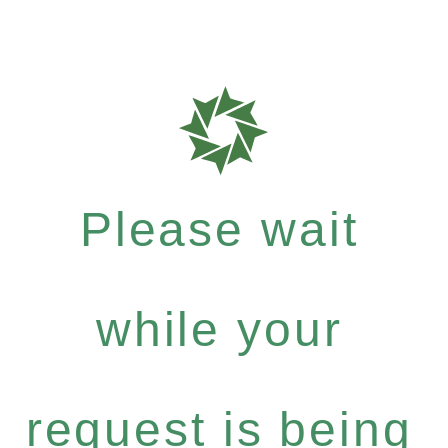
Please wait
while your
request is being