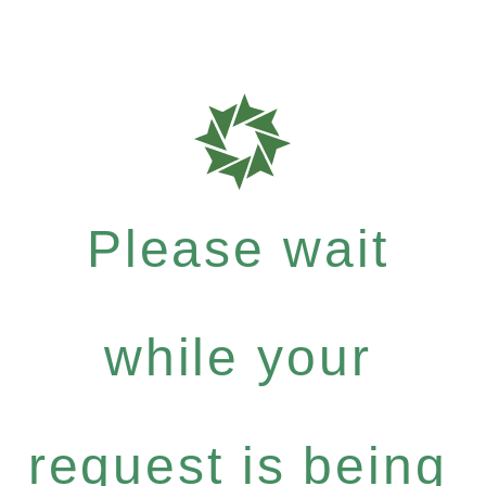
Please wait
while your
request is being