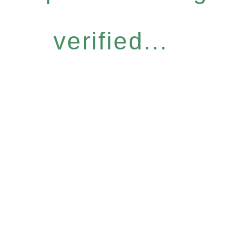
verified...