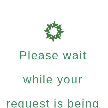
Please wait
while your
request is being