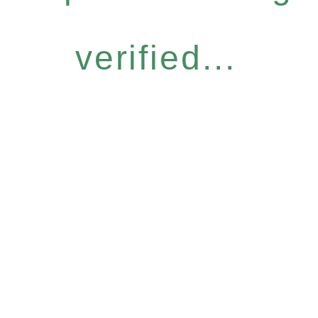
verified...