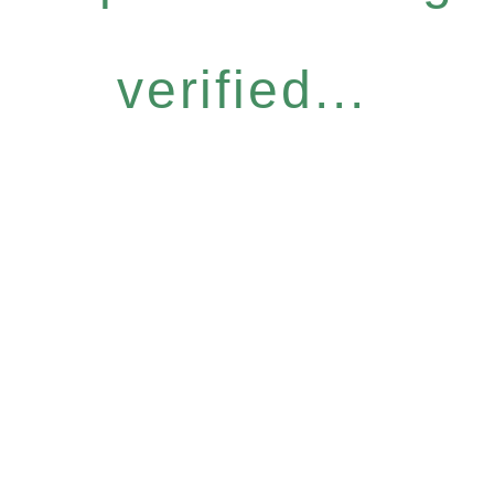
verified...