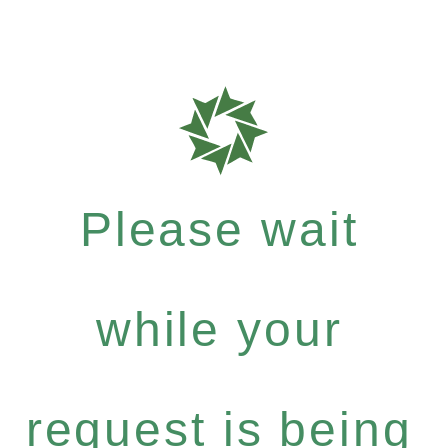
Please wait
while your
request is being