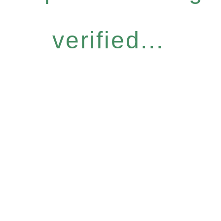
verified...