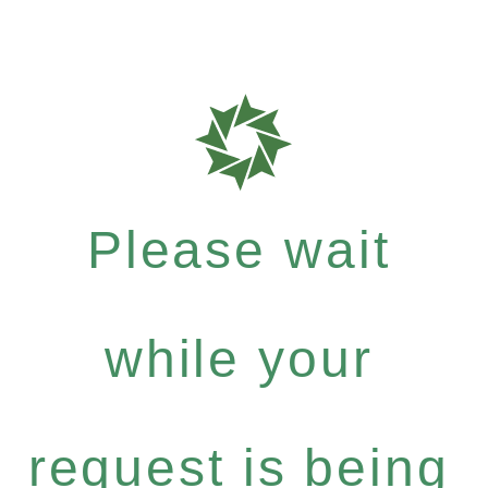
Please wait
while your
request is being