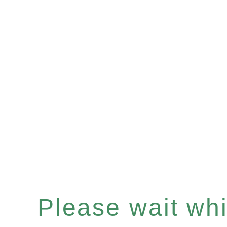
Please wait whil