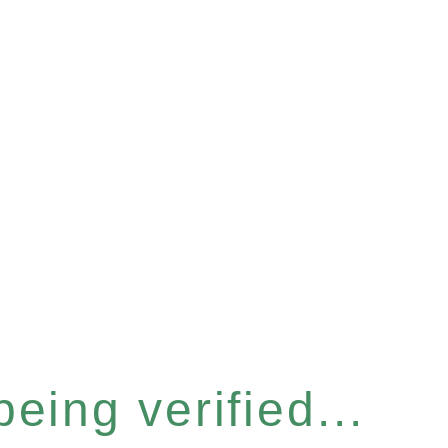
eing verified...