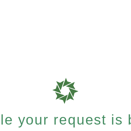
e your request is b