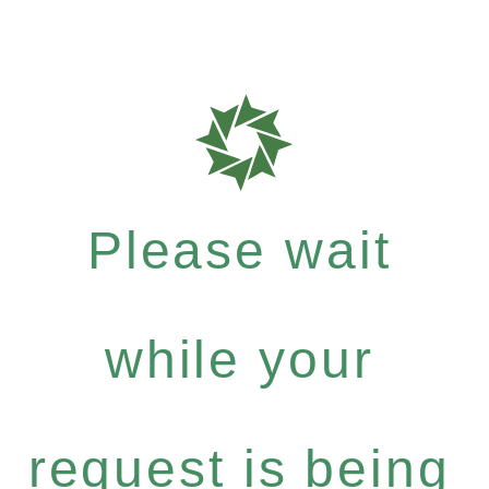
Please wait
while your
request is being