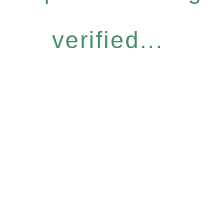
verified...