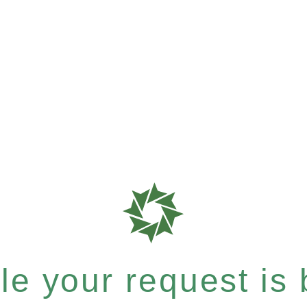
e your request is b