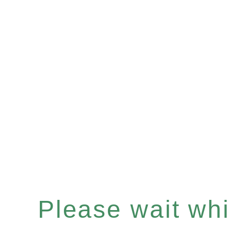
Please wait whil