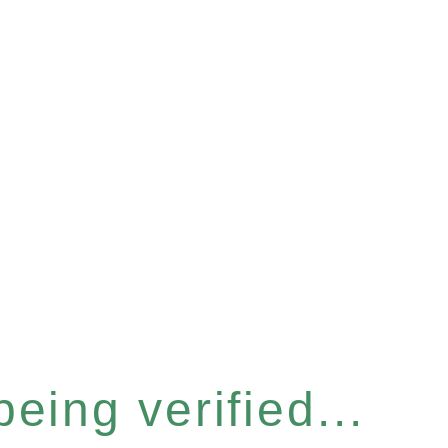
eing verified...