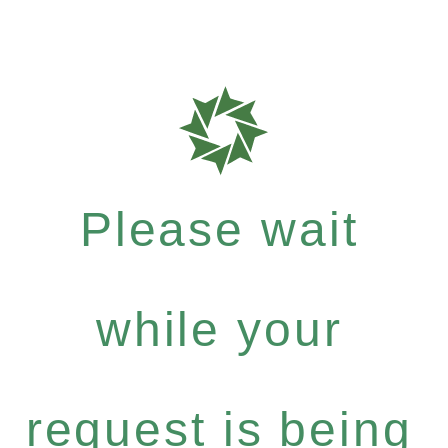
Please wait
while your
request is being