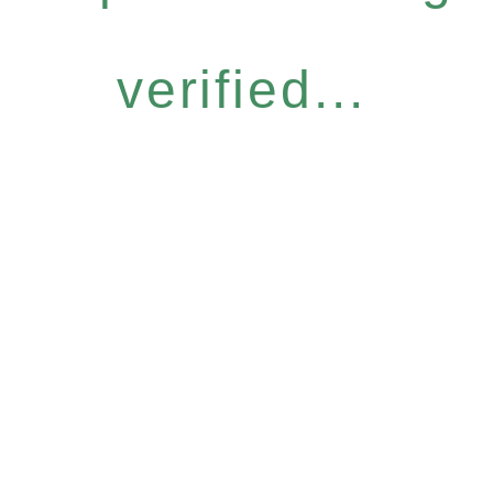
verified...