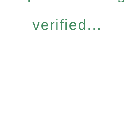
verified...