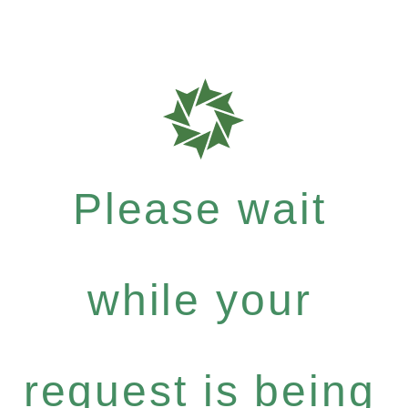
Please wait
while your
request is being