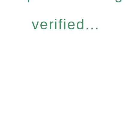
verified...