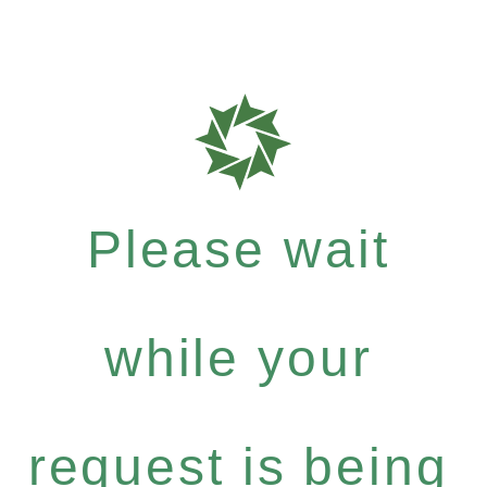
Please wait
while your
request is being