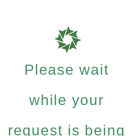
Please wait
while your
request is being