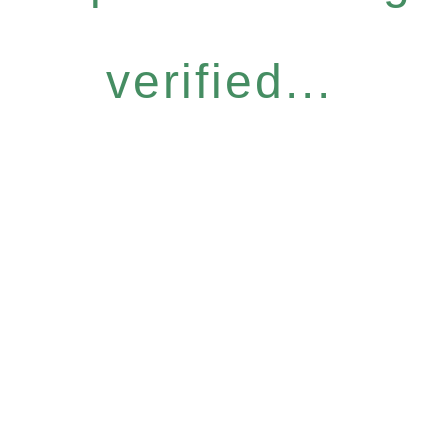
verified...