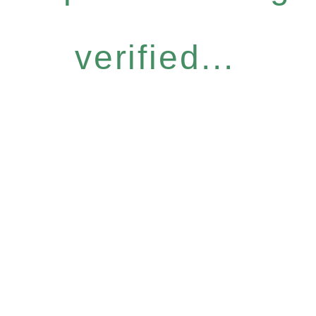
verified...