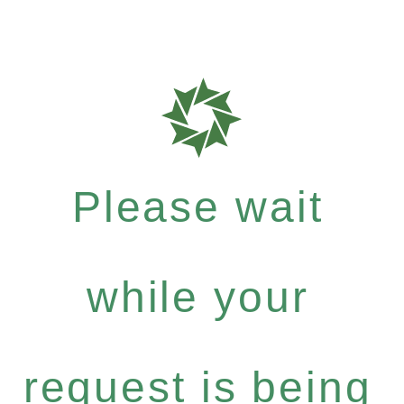
Please wait
while your
request is being