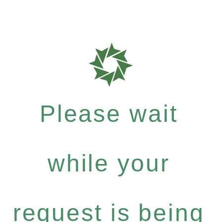
Please wait
while your
request is being