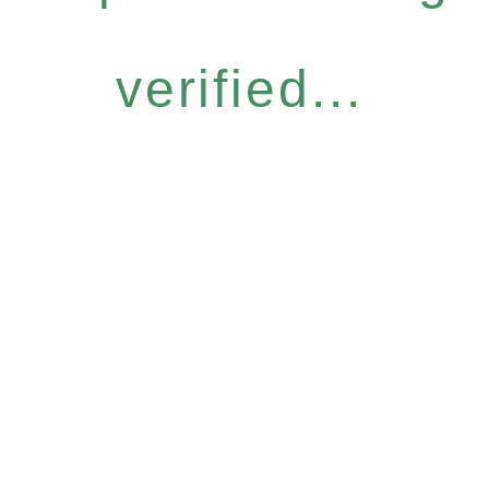
verified...