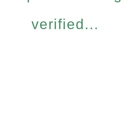
verified...