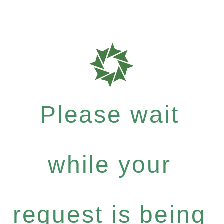
Please wait
while your
request is being