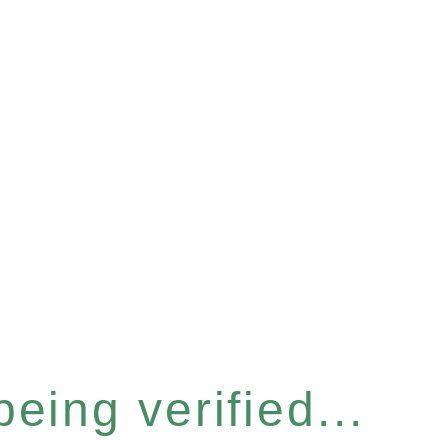
eing verified...