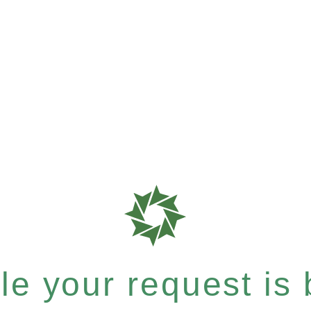
e your request is b