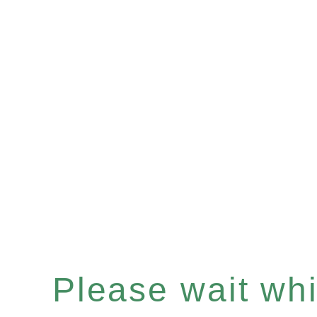
Please wait whil