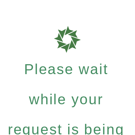
Please wait
while your
request is being