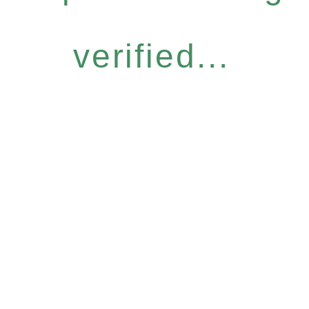
verified...