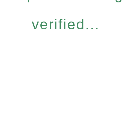
verified...