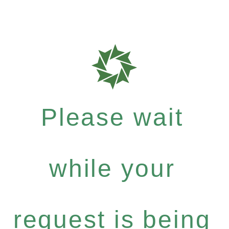
Please wait
while your
request is being