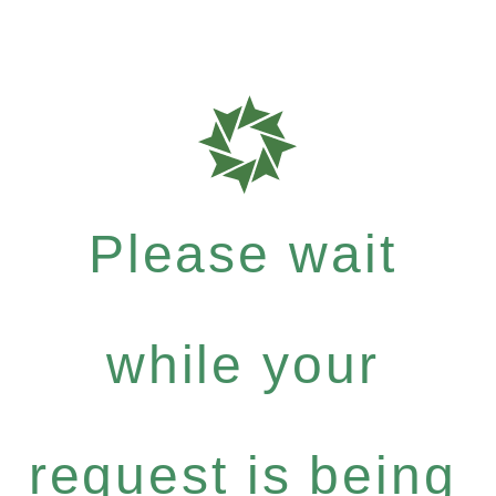
Please wait
while your
request is being