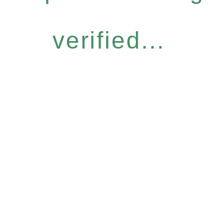
verified...