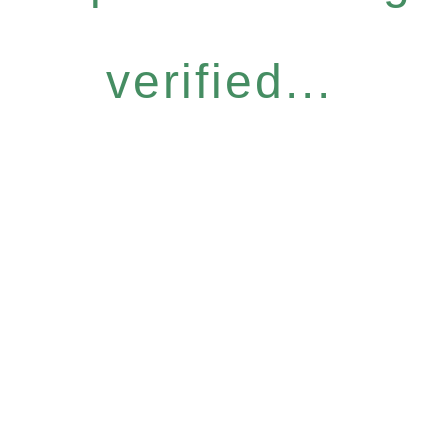
verified...