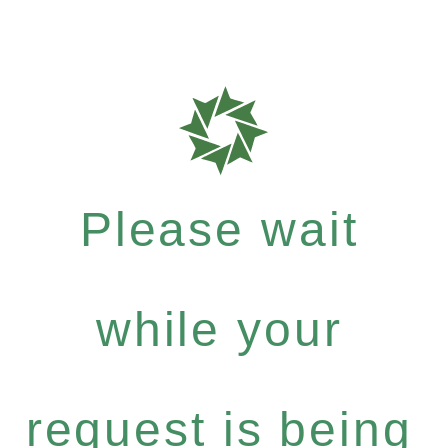
Please wait
while your
request is being