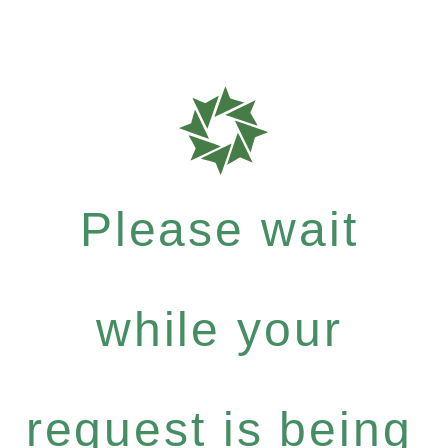
Please wait
while your
request is being