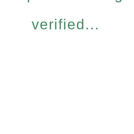
verified...