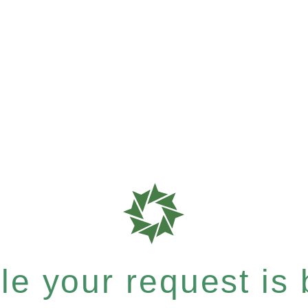
e your request is b