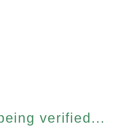
eing verified...