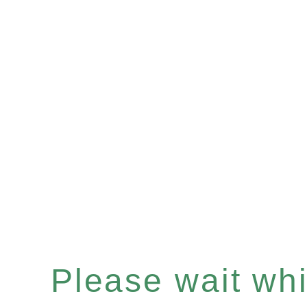
Please wait whil