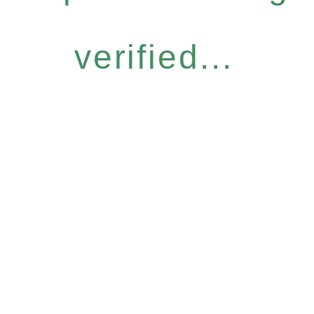
verified...