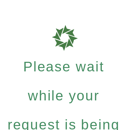
Please wait
while your
request is being