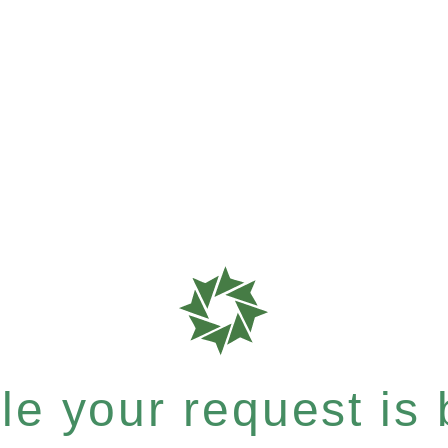
e your request is b