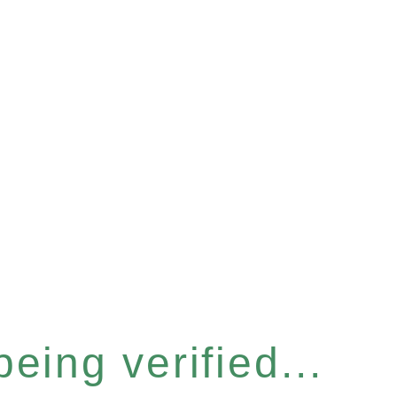
eing verified...