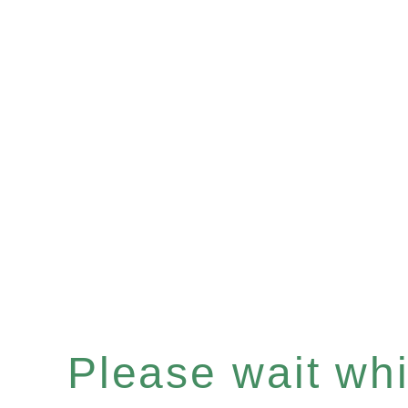
Please wait whil