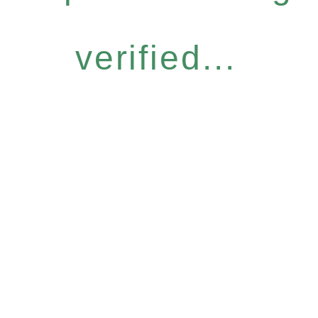
verified...