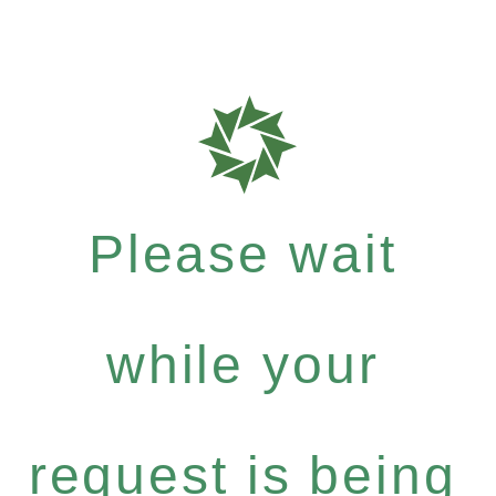
Please wait
while your
request is being