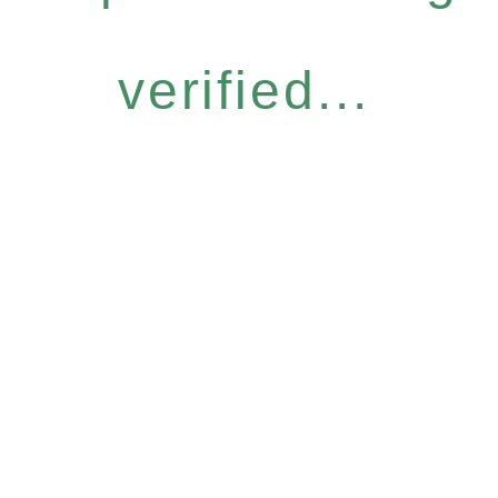
verified...