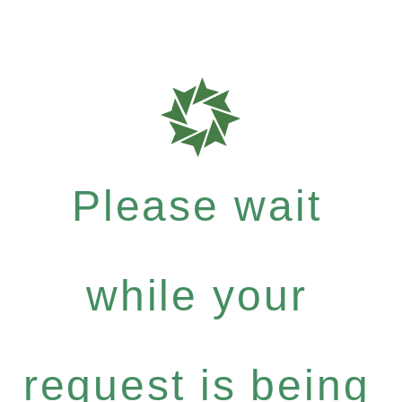
Please wait
while your
request is being