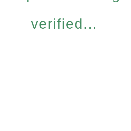
verified...