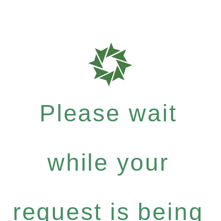
Please wait
while your
request is being