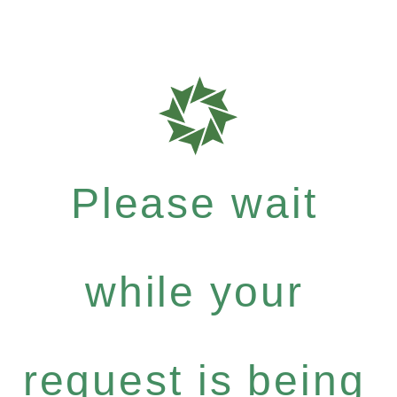
Please wait
while your
request is being