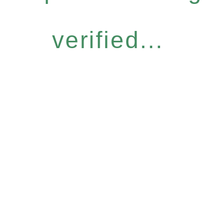
verified...