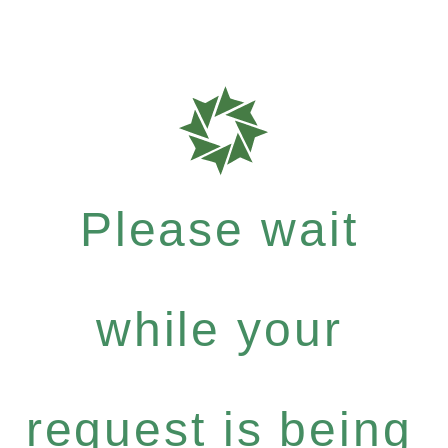
Please wait
while your
request is being