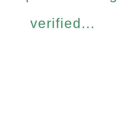
verified...