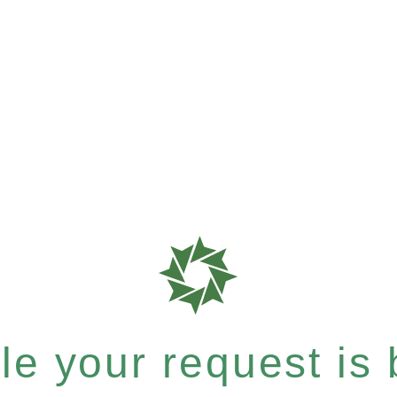
e your request is b