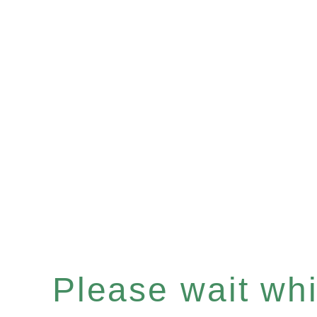
Please wait whil