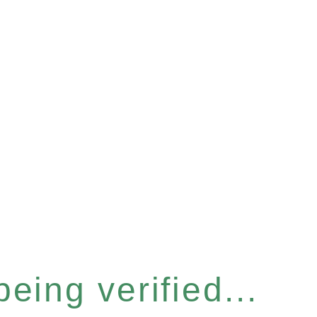
eing verified...