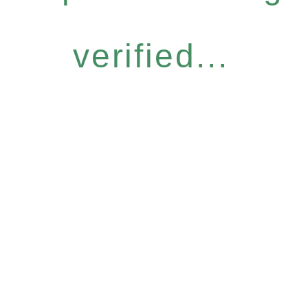
verified...