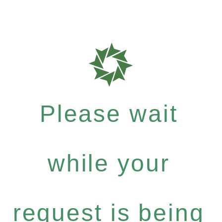
Please wait
while your
request is being