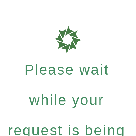
Please wait
while your
request is being