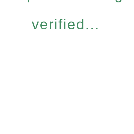
verified...