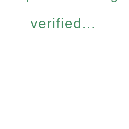
verified...