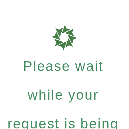
Please wait
while your
request is being