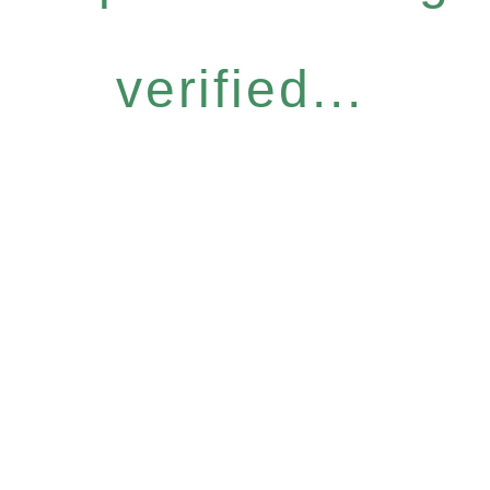
verified...