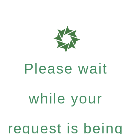
Please wait
while your
request is being