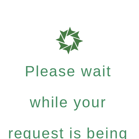
Please wait
while your
request is being