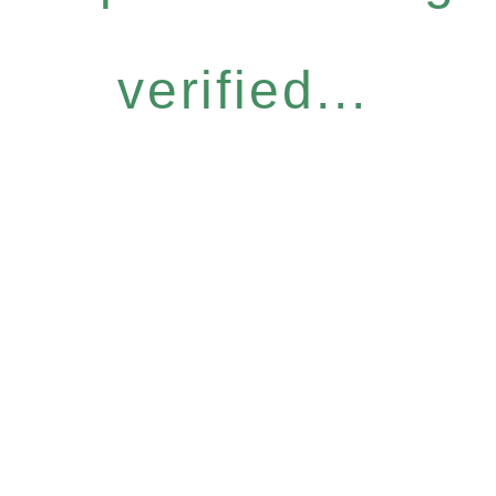
verified...