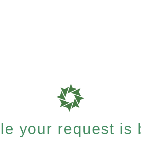
e your request is b