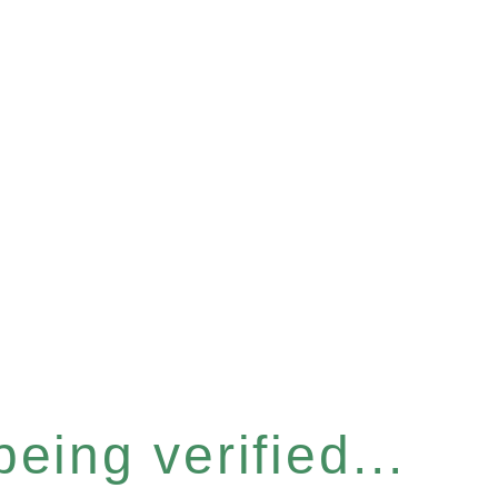
eing verified...