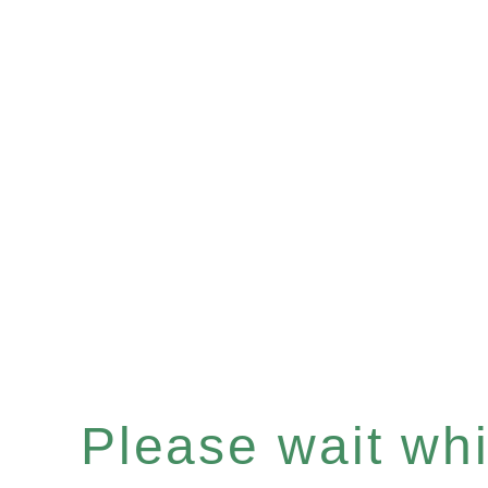
Please wait whil