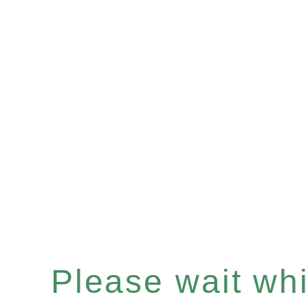
Please wait whil