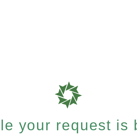
e your request is b