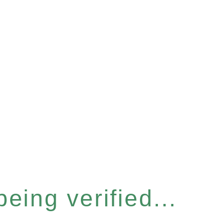
eing verified...