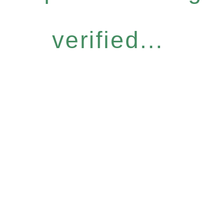
verified...