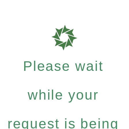
Please wait
while your
request is being