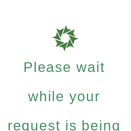
Please wait
while your
request is being