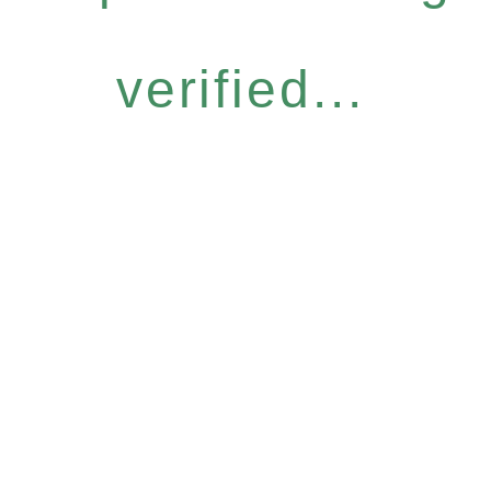
verified...