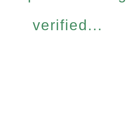
verified...