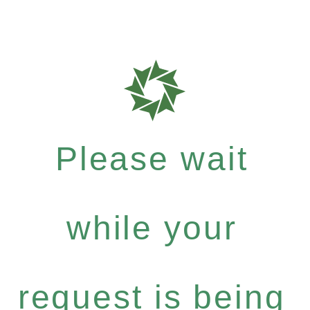
Please wait
while your
request is being